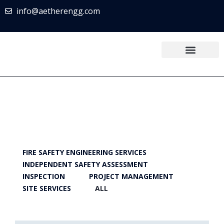
info@aetherengg.com
FIRE SAFETY ENGINEERING SERVICES
INDEPENDENT SAFETY ASSESSMENT
INSPECTION
PROJECT MANAGEMENT
SITE SERVICES
ALL