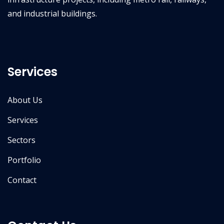
and industrial buildings.
Services
About Us
Services
Sectors
Portfolio
Contact