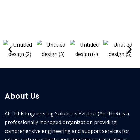
About Us
AETHER Engineering Solutions Pvt. Ltd. (AETHER) is a
professionally managed organization providing
comprehensive engineering and support services for
infrastructure projects, including metro rail, railways,