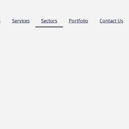
s
Services
Sectors
Portfolio
Contact Us