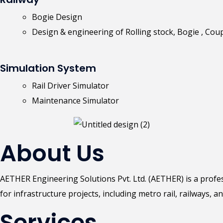
Bogie Design
Design & engineering of Rolling stock, Bogie , Cou
Simulation System
Rail Driver Simulator
Maintenance Simulator
About Us
AETHER Engineering Solutions Pvt. Ltd. (AETHER) is a prof
for infrastructure projects, including metro rail, railways, an
Services