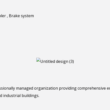
pler , Brake system
essionally managed organization providing comprehensive e
d industrial buildings.