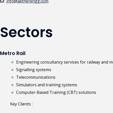
info@aetherengg.com
Sectors
Metro Rail
Engineering consultancy services for railway and m
Signalling systems
Telecommunications
Simulators and training systems
Computer-Based Training (CBT) solutions
Key Clients :