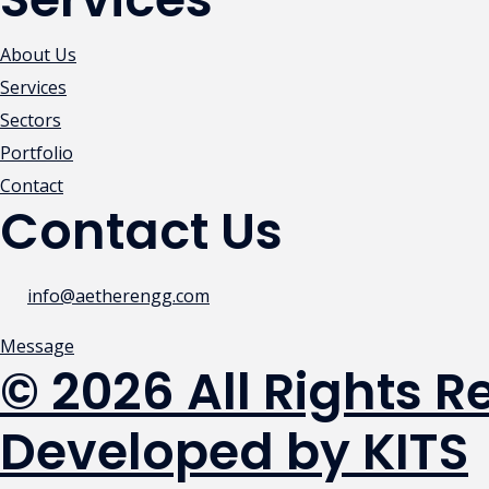
About Us
Services
Sectors
Portfolio
Contact
Contact Us
info@aetherengg.com
Message
© 2026 All Rights 
Developed by KITS