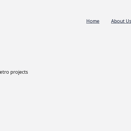
Home
About U
etro projects