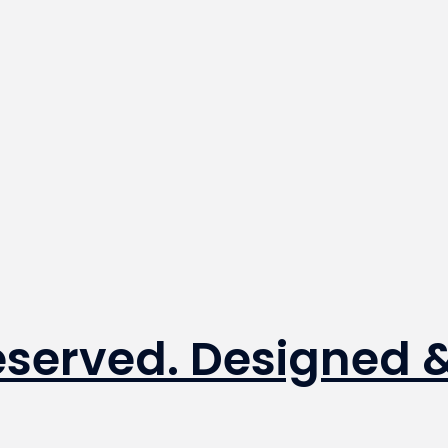
Reserved. Designed 