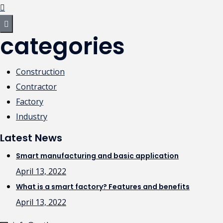
categories
Construction
Contractor
Factory
Industry
Latest News
Smart manufacturing and basic application
April 13, 2022
What is a smart factory? Features and benefits
April 13, 2022