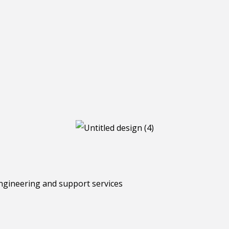
ngineering and support services