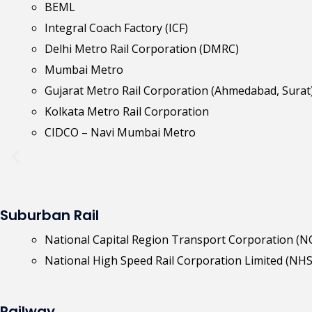
BEML
Integral Coach Factory (ICF)
Delhi Metro Rail Corporation (DMRC)
Mumbai Metro
Gujarat Metro Rail Corporation (Ahmedabad, Surat
Kolkata Metro Rail Corporation
CIDCO – Navi Mumbai Metro
Suburban Rail
National Capital Region Transport Corporation (
National High Speed Rail Corporation Limited (NH
Railway