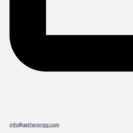
info@aetherengg.com