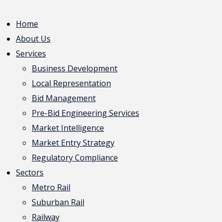
Home
About Us
Services
Business Development
Local Representation
Bid Management
Pre-Bid Engineering Services
Market Intelligence
Market Entry Strategy
Regulatory Compliance
Sectors
Metro Rail
Suburban Rail
Railway