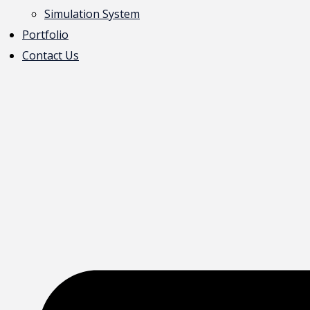
Simulation System
Portfolio
Contact Us