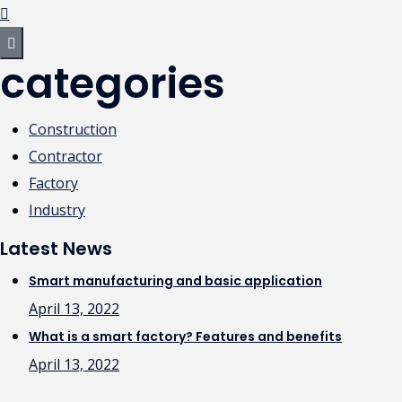
categories
Construction
Contractor
Factory
Industry
Latest News
Smart manufacturing and basic application
April 13, 2022
What is a smart factory? Features and benefits
April 13, 2022