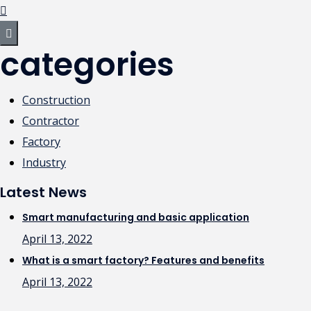
categories
Construction
Contractor
Factory
Industry
Latest News
Smart manufacturing and basic application
April 13, 2022
What is a smart factory? Features and benefits
April 13, 2022