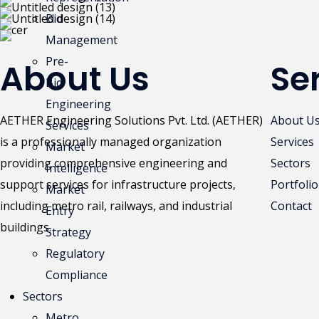
Bid
Management
Pre-
About Us
Se
Bid
Engineering
AETHER Engineering Solutions Pvt. Ltd. (AETHER)
About U
Services
is a professionally managed organization
Services
Market
providing comprehensive engineering and
Sectors
Intelligence
support services for infrastructure projects,
Portfolio
Market
including metro rail, railways, and industrial
Contact
Entry
buildings.
Strategy
Regulatory
Compliance
Sectors
Metro