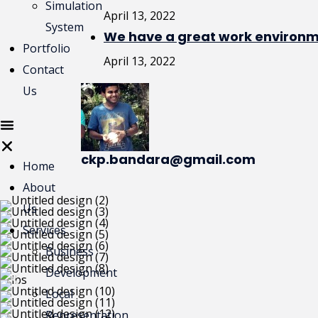
Simulation
April 13, 2022
System
We have a great work environme
Portfolio
April 13, 2022
Contact
Us
ckp.bandara@gmail.com
Home
About
Us
Services
Business
Development
Local
Representation