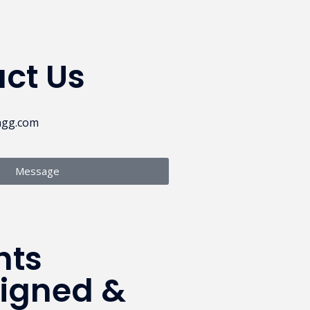
ct Us
ngg.com
Message
hts
signed &