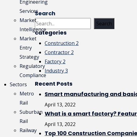
Engineering
Services
Read More
Search
Market
Search
Intelligence
categories
Market
Construction
2
Entry
Contractor
2
Strategy
Factory
2
Regulatory
Industry
3
Compliance
Recent Posts
Sectors
Metro
Smart manufacturing and basic
Rail
April 13, 2022
Suburban
What is a smart factory? Featu
Rail
April 13, 2022
Railway
Top 100 Construction Companie