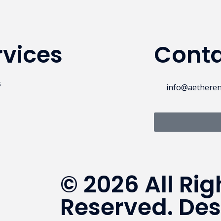
rvices
Conta
s
info@aethere
© 2026 All Rig
Reserved. De