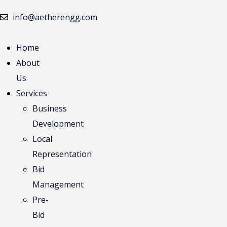
info@aetherengg.com
Home
April 13, 2022
No Comments
About
Top 100 Cons
Us
Services
Lorem Ipsum is simply dummy text of the pri
Business
unknown printer
Development
Local
Read More
Representation
April 13, 2022
No Comments
Bid
We have a gre
Management
Pre-
Lorem Ipsum is simply dummy text of the pri
Bid
unknown printer