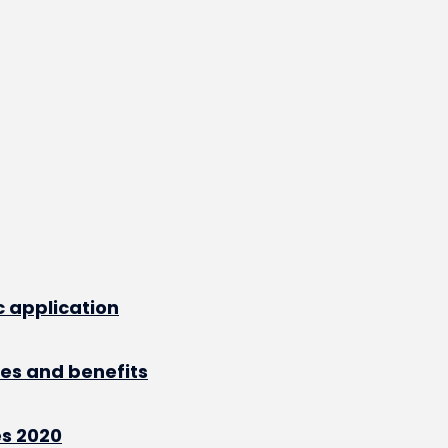
 application
res and benefits
s 2020