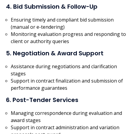
4. Bid Submission & Follow-Up
Ensuring timely and compliant bid submission
(manual or e-tendering)
Monitoring evaluation progress and responding to
client or authority queries
5. Negotiation & Award Support
Assistance during negotiations and clarification
stages
Support in contract finalization and submission of
performance guarantees
6. Post-Tender Services
Managing correspondence during evaluation and
award stages
Support in contract administration and variation