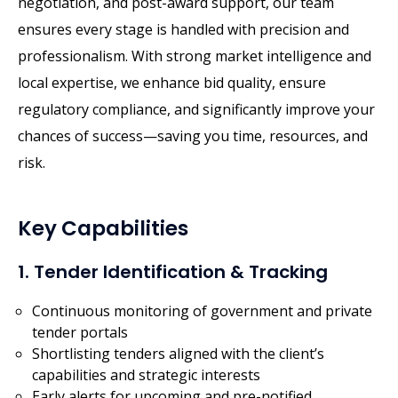
negotiation, and post-award support, our team
ensures every stage is handled with precision and
professionalism. With strong market intelligence and
local expertise, we enhance bid quality, ensure
regulatory compliance, and significantly improve your
chances of success—saving you time, resources, and
risk.
Key Capabilities
1. Tender Identification & Tracking
Continuous monitoring of government and private
tender portals
Shortlisting tenders aligned with the client’s
capabilities and strategic interests
Early alerts for upcoming and pre-notified