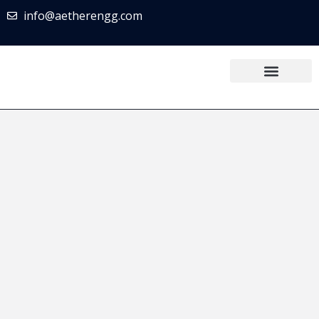
info@aetherengg.com