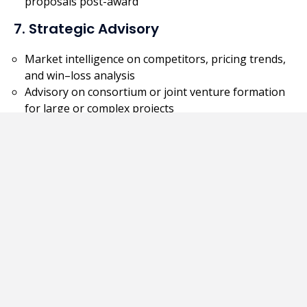
proposals post-award
7. Strategic Advisory
Market intelligence on competitors, pricing trends,
and win–loss analysis
Advisory on consortium or joint venture formation
for large or complex projects
Key Benefits
Saves time and internal resources
Enhances bid quality and success rate
Ensures regulatory compliance and professional
presentation
Provides valuable local insights for foreign
companies entering new markets