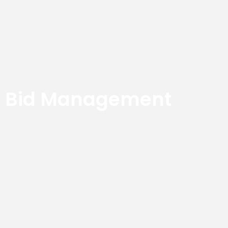
Bid Management