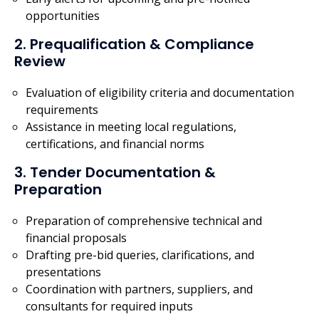
opportunities
2. Prequalification & Compliance
Review
Evaluation of eligibility criteria and documentation
requirements
Assistance in meeting local regulations,
certifications, and financial norms
3. Tender Documentation &
Preparation
Preparation of comprehensive technical and
financial proposals
Drafting pre-bid queries, clarifications, and
presentations
Coordination with partners, suppliers, and
consultants for required inputs