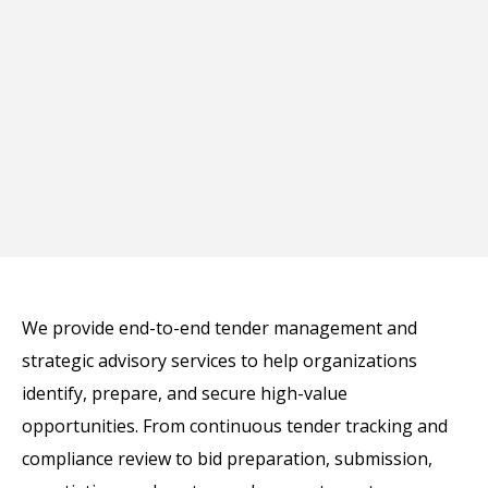
We provide end-to-end tender management and
strategic advisory services to help organizations
identify, prepare, and secure high-value
opportunities. From continuous tender tracking and
compliance review to bid preparation, submission,