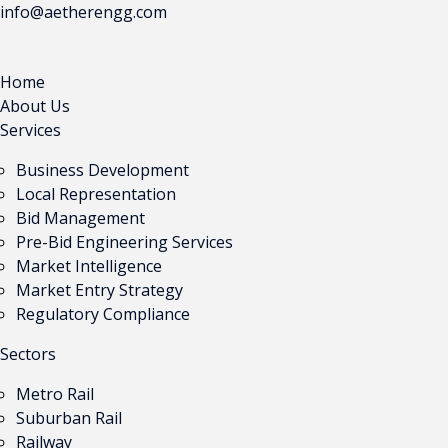
info@aetherengg.com
Home
About Us
Services
Business Development
Local Representation
Bid Management
Pre-Bid Engineering Services
Market Intelligence
Market Entry Strategy
Regulatory Compliance
Sectors
Metro Rail
Suburban Rail
Railway