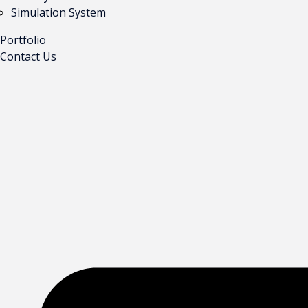
Simulation System
Portfolio
Contact Us