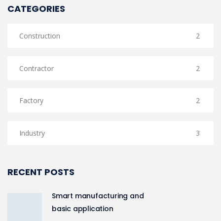
CATEGORIES
Construction
2
Contractor
2
Factory
2
Industry
3
RECENT POSTS
Smart manufacturing and
basic application