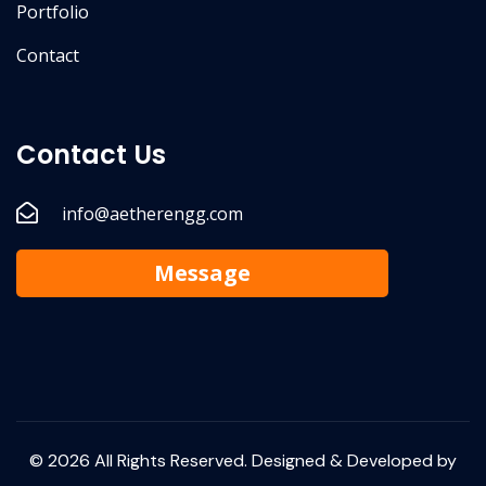
Portfolio
Contact
Contact Us
info@aetherengg.com
Message
© 2026 All Rights Reserved. Designed & Developed by