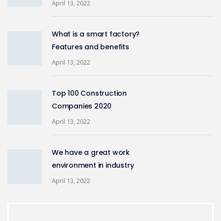
April 13, 2022
What is a smart factory?
Features and benefits
April 13, 2022
Top 100 Construction
Companies 2020
April 13, 2022
We have a great work
environment in industry
April 13, 2022