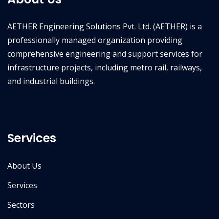
AETHER Engineering Solutions Pvt. Ltd. (AETHER) is a
professionally managed organization providing
comprehensive engineering and support services for
infrastructure projects, including metro rail, railways,
and industrial buildings.
Services
About Us
Services
Sectors