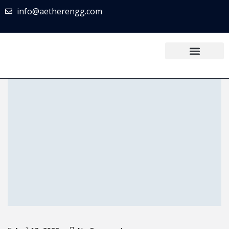
info@aetherengg.com