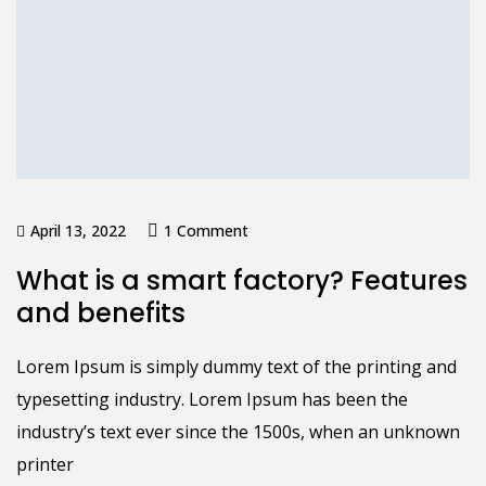
April 13, 2022
1 Comment
What is a smart factory? Features
and benefits
Lorem Ipsum is simply dummy text of the printing and
typesetting industry. Lorem Ipsum has been the
industry’s text ever since the 1500s, when an unknown
printer