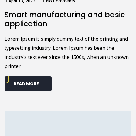
April 13, 2022
No Comments
Smart manufacturing and basic
application
Lorem Ipsum is simply dummy text of the printing and
typesetting industry. Lorem Ipsum has been the
industry’s text ever since the 1500s, when an unknown
printer
READ MORE