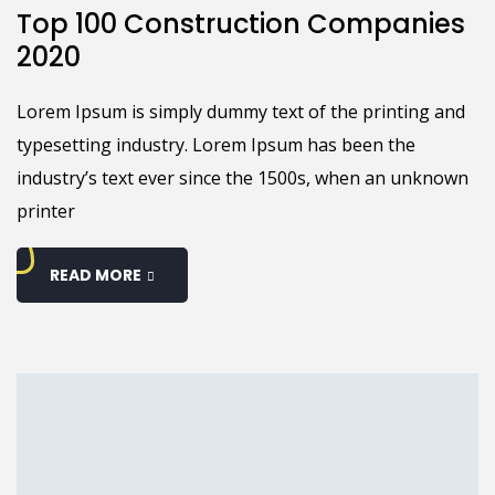
Top 100 Construction Companies
2020
Lorem Ipsum is simply dummy text of the printing and
typesetting industry. Lorem Ipsum has been the
industry’s text ever since the 1500s, when an unknown
printer
READ MORE