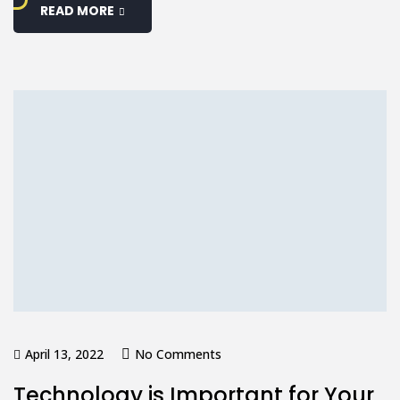
READ MORE
April 13, 2022
No Comments
Technology is Important for Your