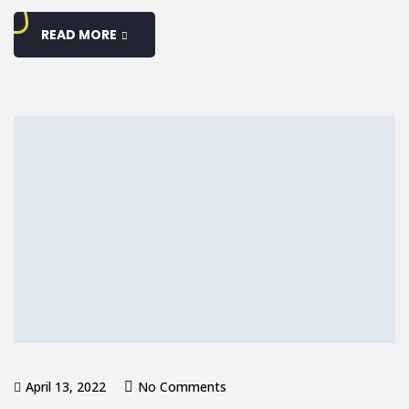
READ MORE
April 13, 2022
No Comments