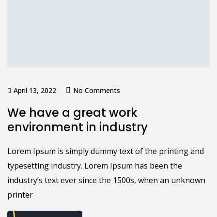
April 13, 2022
No Comments
We have a great work
environment in industry
Lorem Ipsum is simply dummy text of the printing and
typesetting industry. Lorem Ipsum has been the
industry’s text ever since the 1500s, when an unknown
printer