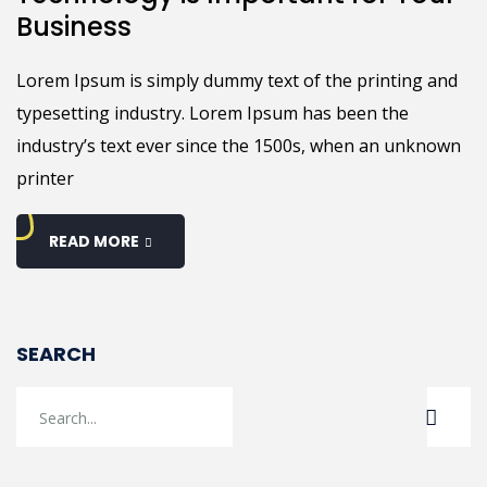
Business
Lorem Ipsum is simply dummy text of the printing and
typesetting industry. Lorem Ipsum has been the
industry’s text ever since the 1500s, when an unknown
printer
READ MORE
SEARCH