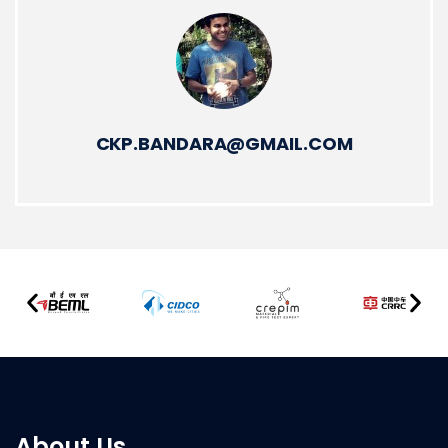
CKP.BANDARA@GMAIL.COM
About Us