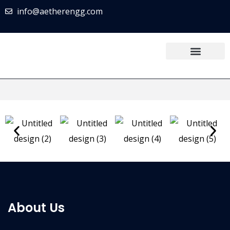
info@aetherengg.com
About Us