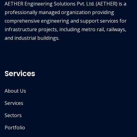
AETHER Engineering Solutions Pvt. Ltd. (AETHER) is a
professionally managed organization providing
comprehensive engineering and support services for
infrastructure projects, including metro rail, railways,
and industrial buildings.
Services
About Us
Services
Sectors
Portfolio